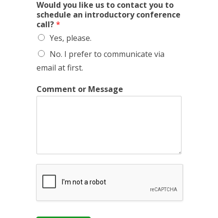
W
Would you like us to contact you to
h
schedule an introductory conference
a
call?
*
t
Yes, please.
y
o
No. I prefer to communicate via
u
email at first.
r
N
a
Comment or Message
m
e