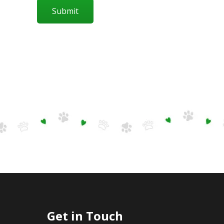
Submit
Get in Touch