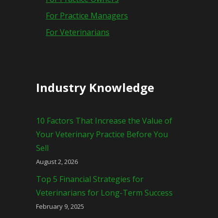
For Practice Managers
For Veterinarians
Industry Knowledge
10 Factors That Increase the Value of
Your Veterinary Practice Before You
Sell
August 2, 2026
Top 5 Financial Strategies for
Veterinarians for Long-Term Success
February 9, 2025