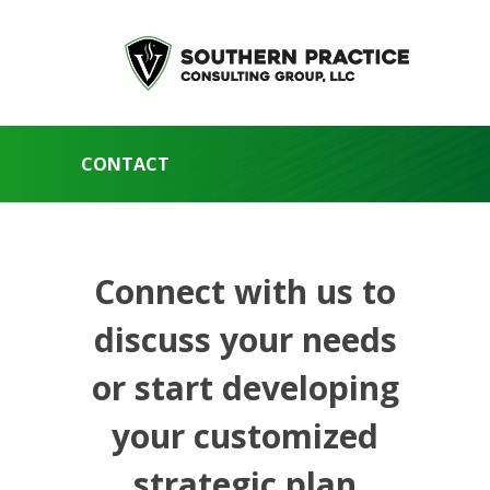
CONTACT
Connect with us to
discuss your needs
or start developing
your customized
strategic plan