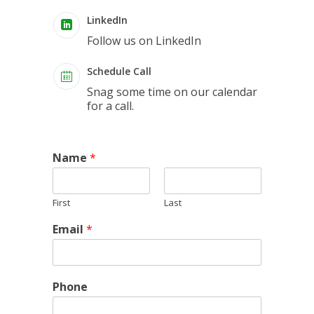
LinkedIn
Follow us on LinkedIn
Schedule Call
Snag some time on our calendar
for a call.
Name
*
First
Last
Email
*
Phone