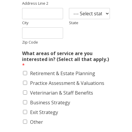
Address Line 2
City
State
Zip Code
What areas of service are you
interested in? (Select all that apply.)
*
Retirement & Estate Planning
Practice Assessment & Valuations
Veterinarian & Staff Benefits
Business Strategy
Exit Strategy
Other