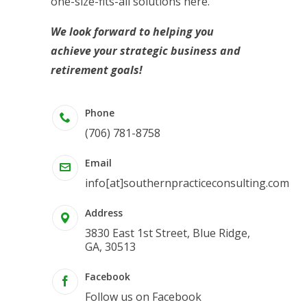
one-size-fits-all solutions here.
We look forward to helping you
achieve your strategic business and
retirement goals!
Phone
(706) 781-8758
Email
info[at]southernpracticeconsulting.com
Address
3830 East 1st Street, Blue Ridge,
GA, 30513
Facebook
Follow us on Facebook