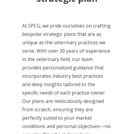
At SPCG, we pride ourselves on crafting
bespoke strategic plans that are as
unique as the veterinary practices we
serve. With over 30 years of experience
in the veterinary field, our team
provides personalized guidance that
incorporates industry best practices
and deep insights tailored to the
specific needs of each practice owner.
Our plans are meticulously designed
from scratch, ensuring they are
perfectly suited to your market
conditions and personal objectives—no