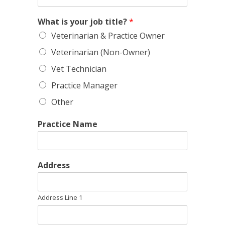
What is your job title?
*
Veterinarian & Practice Owner
Veterinarian (Non-Owner)
Vet Technician
Practice Manager
Other
Practice Name
Address
Address Line 1