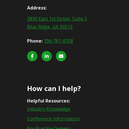
Address:
3830 East 1st Street, Suite 3
Blue Ridge, GA 30513
Phone:
706-781-8758
How can I help?
Helpful Resources:
Industry Knowledge
Conference Information
For Practice Owners