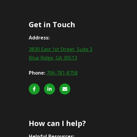
Get in Touch
Address:
3830 East 1st Street, Suite 3
Blue Ridge, GA 30513
Phone:
706-781-8758
How can I help?
Helpful Resources: