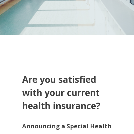
Are you satisfied
with your current
health insurance?
Announcing a Special Health