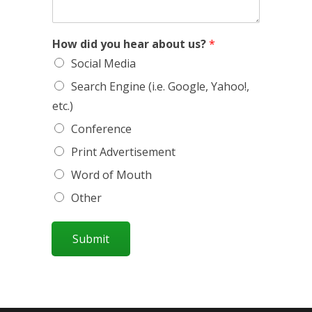
How did you hear about us?
*
Social Media
Search Engine (i.e. Google, Yahoo!,
etc.)
Conference
Print Advertisement
Word of Mouth
Other
Submit