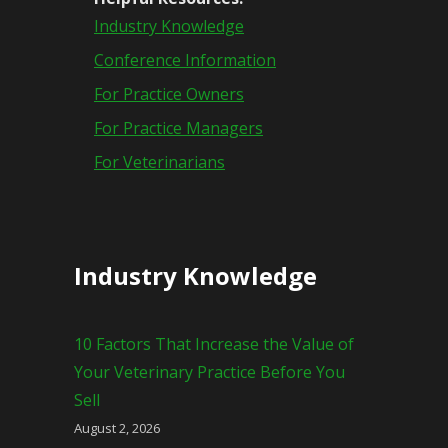
Industry Knowledge
Conference Information
For Practice Owners
For Practice Managers
For Veterinarians
Industry Knowledge
10 Factors That Increase the Value of
Your Veterinary Practice Before You
Sell
August 2, 2026