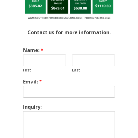
Contact us for more information.
Name:
*
First
Last
Email:
*
Inquiry: