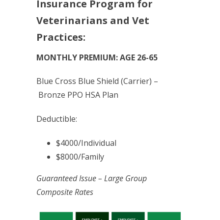
Insurance Program for
Veterinarians and Vet
Practices:
MONTHLY PREMIUM: AGE 26-65
Blue Cross Blue Shield (Carrier) –
Bronze PPO HSA Plan
Deductible:
$4000/Individual
$8000/Family
Guaranteed Issue – Large Group
Composite Rates